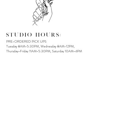
STUDIO HOURS:
PRE-ORDERED PICK UPS
Tuesday 8AM-5:30PM, Wednesday 8AM-12PM,
Thursday-Friday 11AM-5:30PM, Saturday 10AM-4PM
IN-STORE SHOPPING
Tuesday 11AM-5:30PM, Wednesday: By appointment,
Thursday-Friday 11AM-5:30PM, Saturday 10AM-4PM
LOCAL DELIVERY
Avail Tuesday-Saturday
(Cut off for same-day delivery is
12 PM)
OUR ADDRESS:
Unit 110, 9140 Glover Road
PO Box 1681
Fort Langley, BC, V1M 0E8