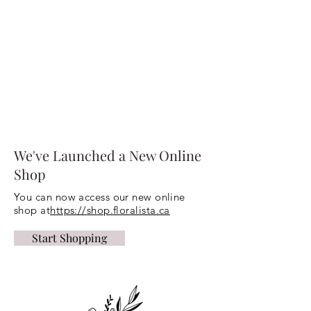
We've Launched a New Online
Shop
You can now access our new online
shop at
https://shop.floralista.ca
Start Shopping