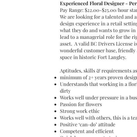
Experienced Floral Designer - Per
Pay Range: $22.00-$25.00/hour st
We are looking for a talented and 
design experience in a retail settin
what they do and wants to grow in t
lead to a managerial role for the r
asset. A valid BC Drivers License is
wonderful customer base, friendly a
space in historic Fort Langley.
Aptitudes, skills & requirements as
minimum of 2+ years proven design 
Understands that working in a flor
dirty
Works well under pressure in a b
Passion for flowers
Strong work ethic
Works well with others, this is a te
Positive ‘can-do’ attitude
Competent and efficient