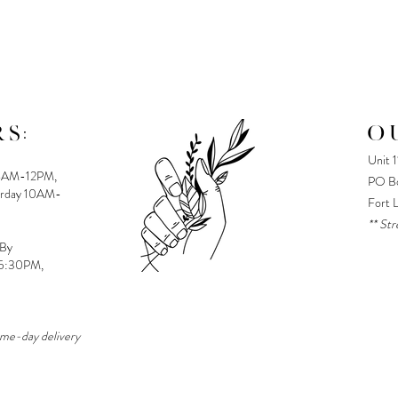
S:
O
Unit 
8AM-12PM,
PO Bo
urday 10AM-
Fort 
** Str
 By
-5:30PM,
ame-day delivery