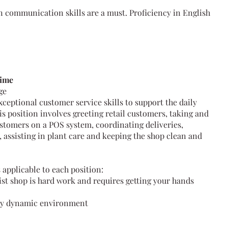
n communication skills are a must. Proficiency in English
time
age
ceptional customer service skills to support the daily
is position involves greeting retail customers, taking and
stomers on a POS system, coordinating deliveries,
 assisting in plant care and keeping the shop clean and
 applicable to each position:
ist shop is hard work and requires getting your hands
usy dynamic environment