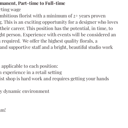
manent, Part-time to Full-time
arting wage
ambitious florist with a minimum of 2+ years proven
g. This is an exciting opportunity for a designer who loves
heir career. This position has the potential, in time, to
ight person. Experience with events will be considered an
 required. We offer the highest quality florals, a
nd supportive staff and a bright, beautiful studio work
 applicable to each position:
experience in a retail setting
ist shop is hard work and requires getting your hands
usy dynamic environment
am!