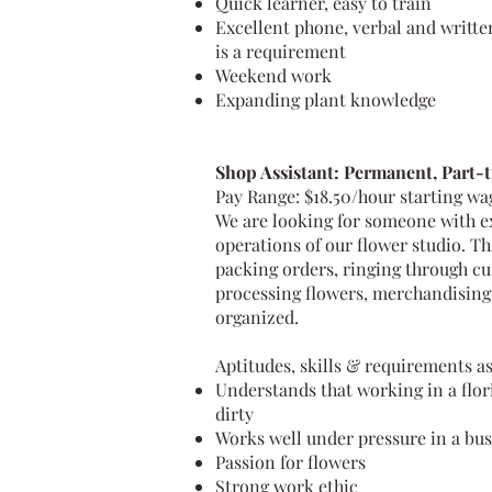
Quick learner, easy to train
Excellent phone, verbal and writte
is a requirement
Weekend work
Expanding plant knowledge
Shop Assistant: Permanent, Part-
Pay Range: $18.50/hour starting w
We are looking for someone with ex
operations of our flower studio. Th
packing orders, ringing through cu
processing flowers, merchandising,
organized.
Aptitudes, skills & requirements as
Understands that working in a flor
dirty
Works well under pressure in a b
Passion for flowers
Strong work ethic