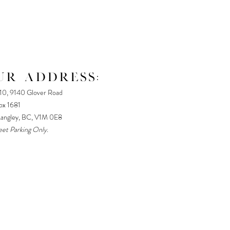
UR ADDRESS:
110, 9140 Glover Road
x 1681
Langley, BC, V1M 0E8
eet Parking Only.