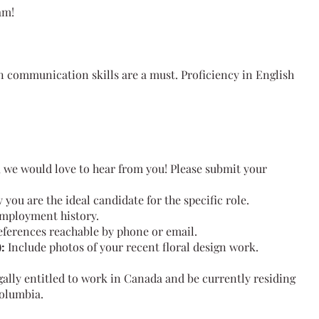
am!
n communication skills are a must. Proficiency in English
it, we would love to hear from you! Please submit your
 you are the ideal candidate for the specific role.
employment history.
references reachable by phone or email.
:
Include photos of your recent floral design work.
ally entitled to work in Canada and be currently residing
Columbia.