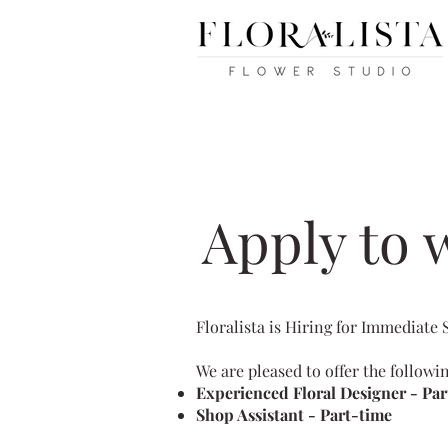
Apply to w
Floralista is Hiring for Immediate 
We are pleased to offer the followi
︎Experienced Floral Designer - Par
︎Shop Assistant - Part-time