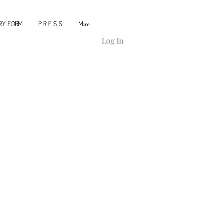
IRY FORM
P R E S S
More
Log In