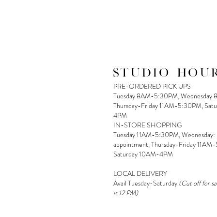
STUDIO HOUR
PRE-ORDERED PICK UPS
Tuesday 8AM-5:30PM, Wednesday 
Thursday-Friday 11AM-5:30PM, Sat
4PM
IN-STORE SHOPPING
Tuesday 11AM-5:30PM, Wednesday:
appointment, Thursday-Friday 11AM
Saturday 10AM-4PM
LOCAL DELIVERY
Avail Tuesday-Saturday
(Cut off for s
is 12 PM)