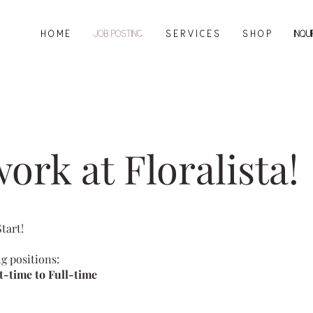
H O M E
JOB POSTING
S E R V I C E S
S H O P
INQU
ork at Floralista!
Start!
ng positions:
t-time to Full-time