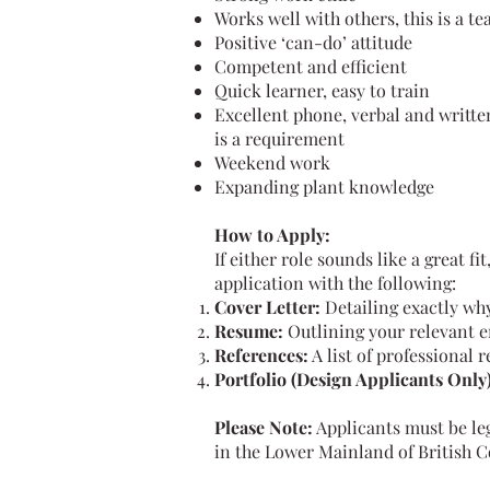
Works well with others, this is a te
Positive ‘can-do’ attitude
Competent and efficient
Quick learner, easy to train
Excellent phone, verbal and writte
is a requirement
Weekend work
Expanding plant knowledge
How to Apply:
If either role sounds like a great f
application with the following:
Cover Letter:
Detailing exactly why
Resume:
Outlining your relevant 
References:
A list of professional 
Portfolio (Design Applicants Only)
Please Note:
Applicants must be leg
in the Lower Mainland of British 