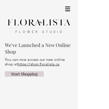
We've Launched a New Online
Shop
You can now access our new online
shop at
https://shop.floralista.ca
Start Shopping