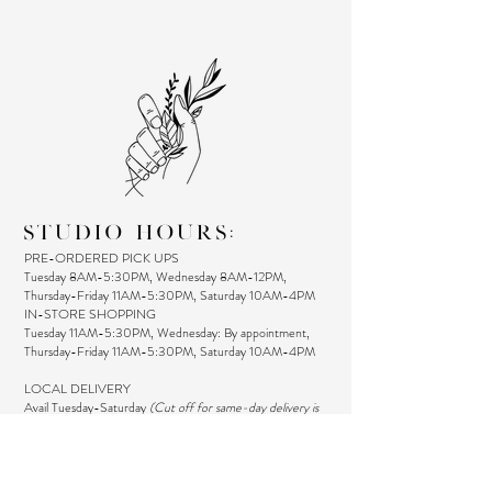
STUDIO HOURS:
PRE-ORDERED PICK UPS
Tuesday 8AM-5:30PM, Wednesday 8AM-12PM,
Thursday-Friday 11AM-5:30PM, Saturday 10AM-4PM
IN-STORE SHOPPING
Tuesday 11AM-5:30PM, Wednesday: By appointment,
Thursday-Friday 11AM-5:30PM, Saturday 10AM-4PM
LOCAL DELIVERY
Avail Tuesday-Saturday
(Cut off for same-day delivery is
12 PM)