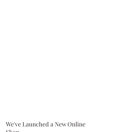
We've Launched a New Online
Shop