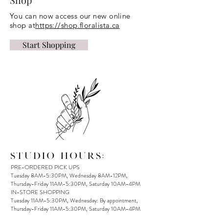
You can now access our new online
shop at
https://shop.floralista.ca
Start Shopping
STUDIO HOURS:
PRE-ORDERED PICK UPS
Tuesday 8AM-5:30PM, Wednesday 8AM-12PM,
Thursday-Friday 11AM-5:30PM, Saturday 10AM-4PM
IN-STORE SHOPPING
Tuesday 11AM-5:30PM, Wednesday: By appointment,
Thursday-Friday 11AM-5:30PM, Saturday 10AM-4PM