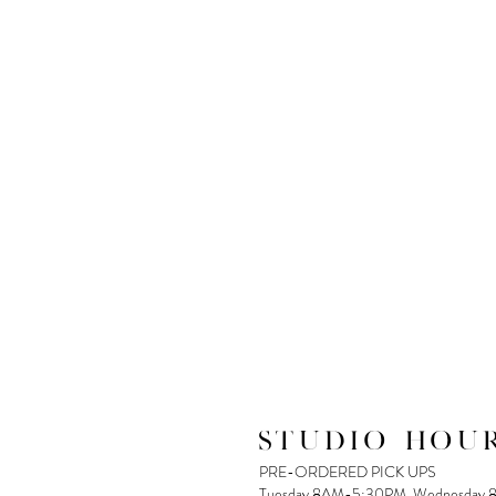
STUDIO HOUR
PRE-ORDERED PICK UPS
Tuesday 8AM-5:30PM, Wednesday 