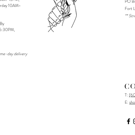
PO Bo
urday 10AM-
Fort 
** Str
 By
-5:30PM,
ame-day delivery
C
T:
(6
E:
sho