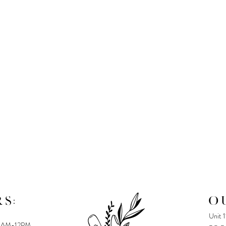
S:
O
Unit 
8AM-12PM,