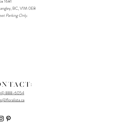
x 1681
Langley, BC, V1M 0E8
eet Parking Only.
ONTACT:
04) 888-6054
p@floralista.ca