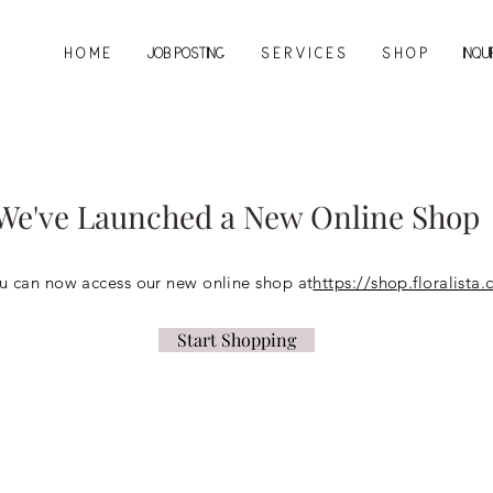
H O M E
JOB POSTING
S E R V I C E S
S H O P
INQU
We've Launched a New Online Shop
u can now access our new online shop at
https://shop.floralista.
Start Shopping