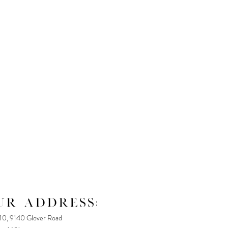
UR ADDRESS:
110, 9140 Glover Road