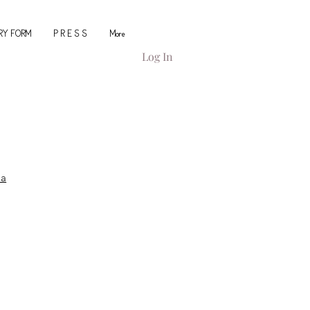
IRY FORM
P R E S S
More
Log In
ca