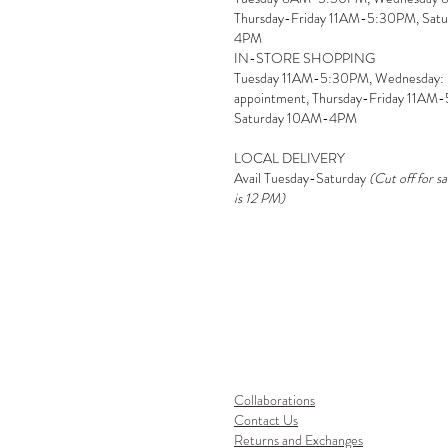
Thursday-Friday 11AM-5:30PM, Sat
4PM
IN-STORE SHOPPING
Tuesday 11AM-5:30PM, Wednesday:
appointment, Thursday-Friday 11AM
Saturday 10AM-4PM
LOCAL DELIVERY
Avail Tuesday-Saturday
(Cut off for s
is 12 PM)
Collaborations
Contact Us
Returns and Exchanges