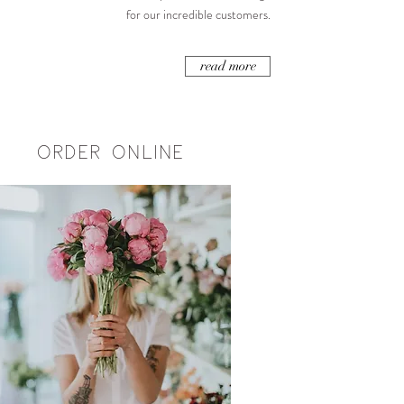
for our incredible customers.
read more
ORDER ONLINE