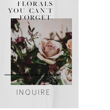
FLORALS
YOU CAN'T
FORGeT.
INQUIRE