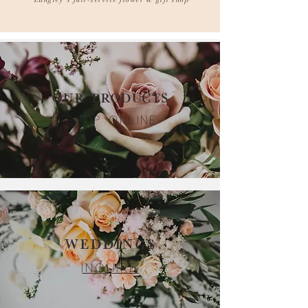
Langley's full-service flower & gift shop
OUR PRODUCTS
SHOP ONLINE
WEDDINGS
INQUIRE