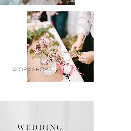
WORKSHOPS
WEDDING