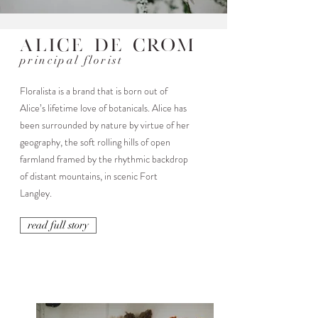
Alice De Crom
principal florist
Floralista is a brand that is born out of
Alice’s lifetime love of botanicals. Alice has
been surrounded by nature by virtue of her
geography, the soft rolling hills of open
farmland framed by the rhythmic backdrop
of distant mountains, in scenic Fort
Langley.
read full story