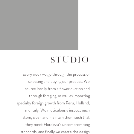
studio
Every week we go through the process of
selecting and buying our product. We
source locally from a flower auction and
through foraging, as well as importing
specialty foreign growth from Peru, Holland,
and Italy. We meticulously inspect each
stem, clean and maintain them such that
they meet Floralista’s uncompromising
standards, and finally we create the design