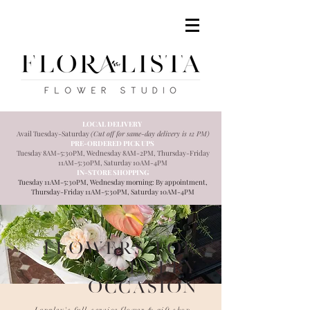
LOCAL DELIVERY
Avail Tuesday
-Saturday
(Cut off for same-day delivery is 12 PM)
PRE-ORDERED PICK UPS
Tuesday 8AM-5:30PM, Wednesday 8AM-2PM, Thursday-Friday
11AM-5:30PM, Saturday 10AM-4PM
IN-STORE SHOPPING
Tuesday 11AM-5:30PM, Wednesday morning: By appointment,
Thursday-Friday 11AM-5:30PM, Saturday 10AM-4PM
Flowers for
every
occasion